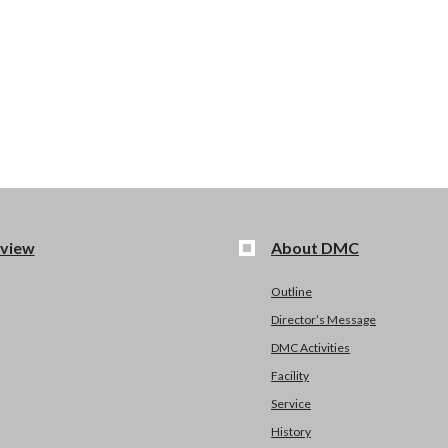
view
About DMC
Outline
Director’s Message
DMC Activities
Facility
Service
History