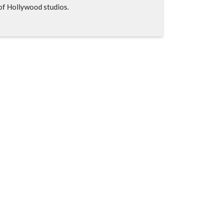
of Hollywood studios.