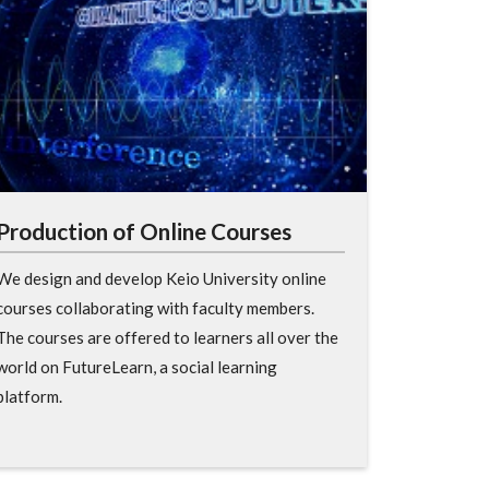
Production of Online Courses
We design and develop Keio University online
courses collaborating with faculty members.
The courses are offered to learners all over the
world on FutureLearn, a social learning
platform.