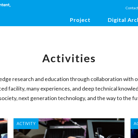
Contac
Project
Digital Arc
Activities
-edge research and education through collaboration with o
ced facility, many experiences, and deep technical knowled
 society, next generation technology, and the way to the fu
ACTIVITY
A