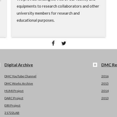
equipments to research collaborators and other
university members for research and
educational purposes.
Digital Archive
DMC Re
DMC YouTube Channel
2016
DMC Works Archive
2015
HUMI Project
2014
DARC Project
2013
EIRI Project
21722LAB