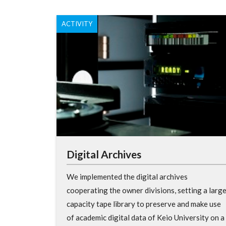
ACTIVITY
Digital Archives
We implemented the digital archives
cooperating the owner divisions, setting a larg
capacity tape library to preserve and make use
of academic digital data of Keio University on a