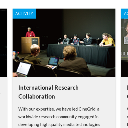
ACTIVITY
A
International Research
Collaboration
e
With our expertise, we have led CineGrid, a
worldwide research community engaged in
developing high quality media technologies