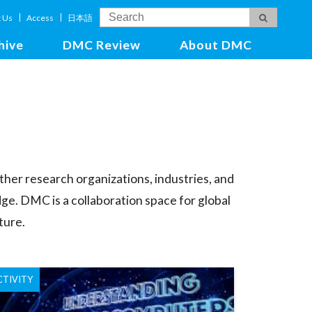
t Us
Access
日本語
hive
DMC Review
About DMC
ther research organizations, industries, and
ge. DMC is a collaboration space for global
ture.
CTIVITY