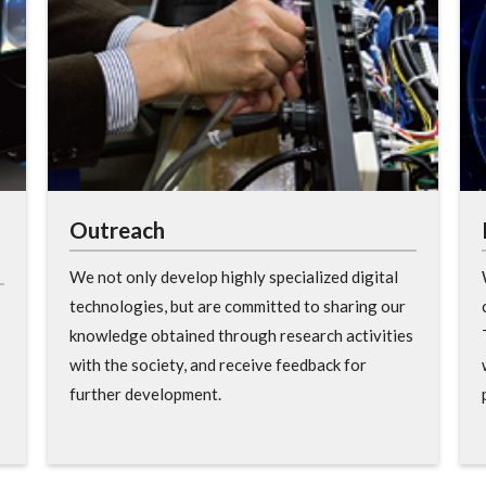
Outreach
We not only develop highly specialized digital
technologies, but are committed to sharing our
knowledge obtained through research activities
with the society, and receive feedback for
further development.