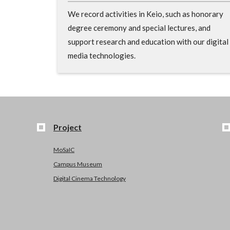
We record activities in Keio, such as honorary
degree ceremony and special lectures, and
support research and education with our digital
media technologies.
Project
MoSaIC
Campus Museum
Digital Cinema Technology