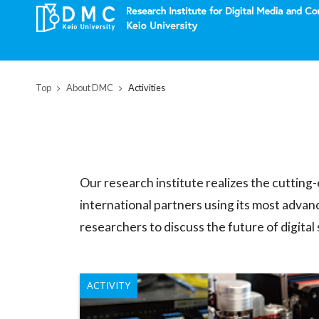
Top
About DMC
Activities
Our research institute realizes the cutting
international partners using its most advan
researchers to discuss the future of digital
ACTIVITY