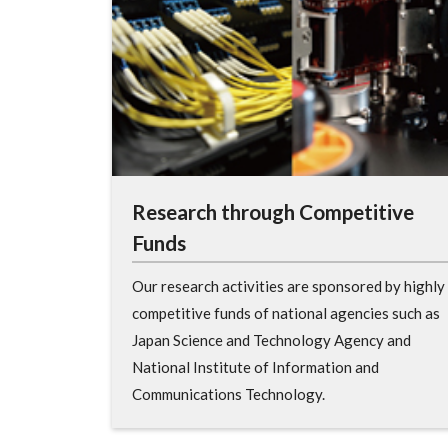
Research through Competitive
Funds
Our research activities are sponsored by highly
competitive funds of national agencies such as
Japan Science and Technology Agency and
National Institute of Information and
Communications Technology.