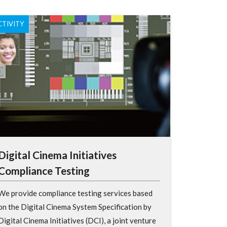
CTIVITY
Digital Cinema Initiatives
Compliance Testing
We provide compliance testing services based
on the Digital Cinema System Specification by
Digital Cinema Initiatives (DCI), a joint venture