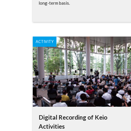
long-term basis.
ACTIVITY
Digital Recording of Keio
Activities