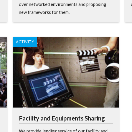
over networked environments and proposing
new frameworks for them.
ACTIVITY
Facility and Equipments Sharing
We provide lending service of our facility and