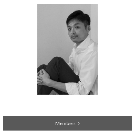
Members