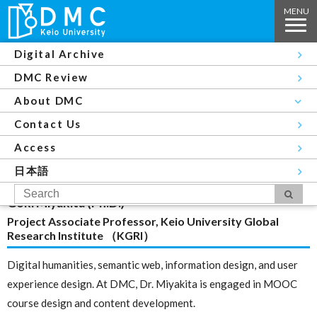
Digital Archive
Top
About DMC
Members
Kazunori Sugiura
DMC Review
Members
About DMC
Contact Us
Exploring the intersection of user experience design
Access
and digital humanities
日本語
Goki Miyakita (Ph.D.)
Project Associate Professor, Keio University Global
Research Institute （KGRI）
Digital humanities, semantic web, information design, and user
experience design. At DMC, Dr. Miyakita is engaged in MOOC
course design and content development.